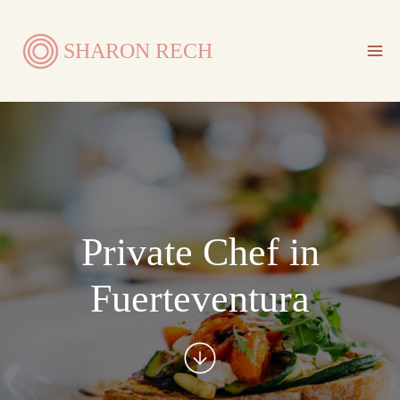
Skip
to
SHARON RECH
content
Private Chef in
Fuerteventura