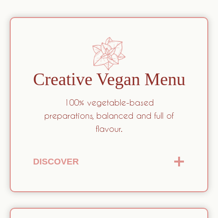
Creative Vegan Menu
100% vegetable-based
preparations, balanced and full of
flavour.
DISCOVER