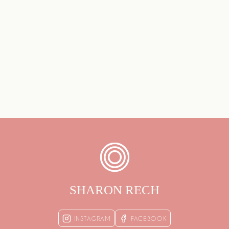
SHARON RECH
INSTAGRAM
FACEBOOK