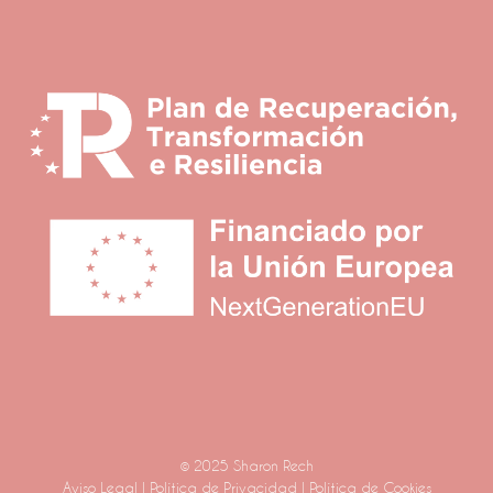
© 2025 Sharon Rech
Aviso Legal
|
Política de Privacidad
|
Política de Cookies