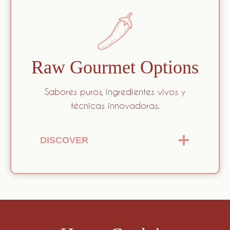
Raw Gourmet Options
Sabores puros, ingredientes vivos y
técnicas innovadoras.
DISCOVER