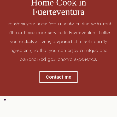
Home Cook in
Fuerteventura
Transform your home into a haute cuisine restaurant
with our home cook service in Fuerteventura. I offer
you exclusive menus, prepared with fresh, quality
ingredients, so that you can enjoy a unique and
personalized gastronomic experience.
Contact me