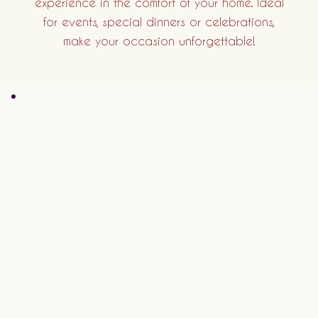
experience in the comfort of your home. Ideal
for events, special dinners or celebrations,
make your occasion unforgettable!