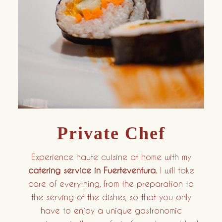
Private Chef
Experience haute cuisine at home with my
catering service in Fuerteventura
. I will take
care of everything, from the preparation to
the serving of the dishes, so that you only
have to enjoy a unique gastronomic