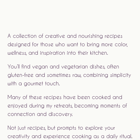
A collection of creative and nourishing recipes
designed for those who want to bring more color,
wellness, and inspiration into their kitchen.
You’ll find vegan and vegetarian dishes, often
gluten-free and sometimes raw, combining simplicity
with a gourmet touch.
Many of these recipes have been cooked and
enjoyed during my retreats, becoming moments of
connection and discovery.
Not just recipes, but prompts to explore your
creativity and experience cooking as a daily ritual.