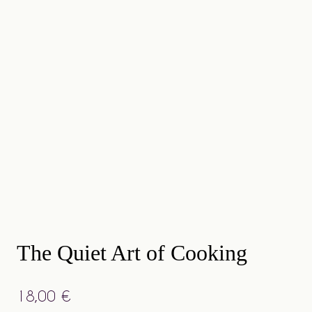
The Quiet Art of Cooking
18,00
€