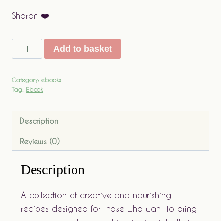
Sharon ❤️
The
Add to basket
Quiet
Art
Category:
ebooks
of
Tag:
Ebook
Cooking
quantity
Description
Reviews (0)
Description
A collection of creative and nourishing
recipes designed for those who want to bring