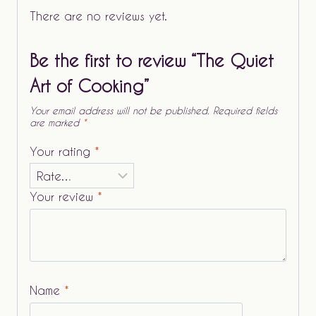
There are no reviews yet.
Be the first to review “The Quiet
Art of Cooking”
Your email address will not be published.
Required fields
are marked
*
Your rating
*
Your review
*
Name
*