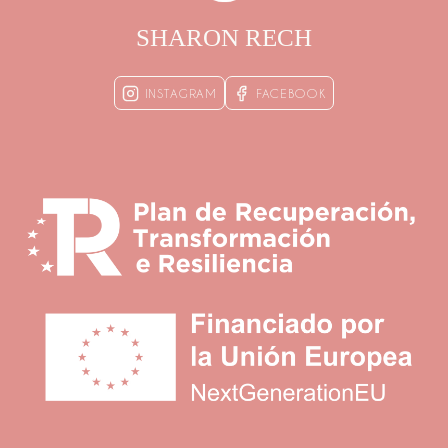
SHARON RECH
INSTAGRAM
FACEBOOK