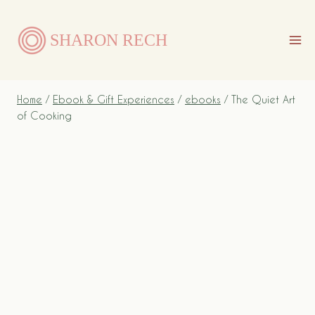
Skip
to
SHARON RECH
content
Home
/
Ebook & Gift Experiences
/
ebooks
/
The Quiet Art
of Cooking