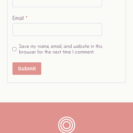
Email
*
Save my name, email, and website in this
browser for the next time I comment.