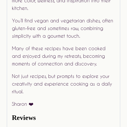
more color, wellness, and inspiration into their
kitchen.
You’ll find vegan and vegetarian dishes, often
gluten-free and sometimes raw, combining
simplicity with a gourmet touch.
Many of these recipes have been cooked
and enjoyed during my retreats, becoming
moments of connection and discovery.
Not just recipes, but prompts to explore your
creativity and experience cooking as a daily
ritual.
Sharon ❤️
Reviews